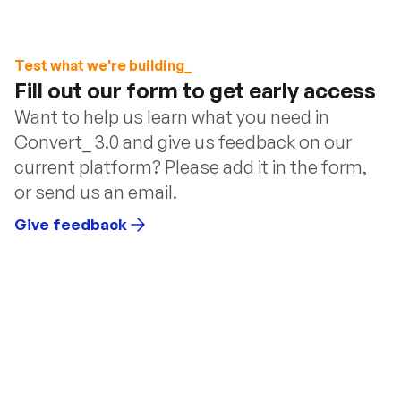
Document Automation
 – Automatically generate 
and send documents.
User Authentication
 – Securely manage user 
Test what we're building_
access and accounts.
Fill out our form to get early access
Email Marketing Tools
 – Design and send custom 
Want to help us learn what you need in 
emails triggered by user actions.
Convert_ 3.0 and give us feedback on our 
current platform? Please add it in the form, 
or send us an email.
Give feedback