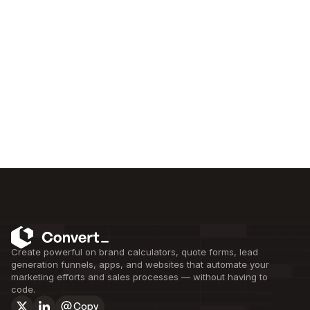
Create powerful on brand calculators, quote forms, lead 
generation funnels, apps, and websites that automate your 
marketing efforts and sales processes — without having to 
code.
Copy