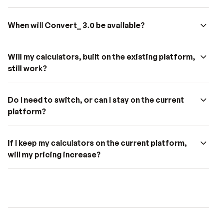
When will Convert_ 3.0 be available?
Multi-Page Apps
 – Build dynamic, multi-page 
Will my calculators, built on the existing platform, 
experiences with unique URLs and seamless 
still work?
navigation.
Dynamic PDFs
 – Automatically generate 
customized PDFs based on user input.
Do I need to switch, or can I stay on the current 
Improved Automation
 – Streamline workflows and 
platform?
reduce manual tasks with advanced automation 
features.
Prop Type Switching
 – Switch between different 
If I keep my calculators on the current platform, 
property types for more flexible app design.
will my pricing increase?
Repeater
 – Create dynamic, repeating elements like 
cards and table rows.