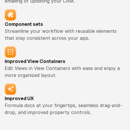
emailing or updating your CRM.
Component sets
Streamline your workflow with reusable elements 
that stay consistent across your app.
Improved View Containers
Edit Views in View Containers with ease and enjoy a 
more organized layout.
Improved UX
Formula docs at your fingertips, seamless drag-and-
drop, and improved property controls.