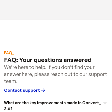
FAQ_
FAQ: Your questions answered
We’re here to help. If you don’t find your 
answer here, please reach out to our support 
team.
Contact support
What are the key improvements made in Convert_ 
3.0?