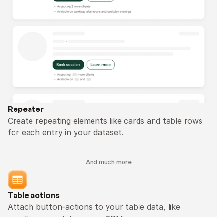
Repeater
Create repeating elements like cards and table rows 
for each entry in your dataset.
And much more
Table actions
Attach button-actions to your table data, like 