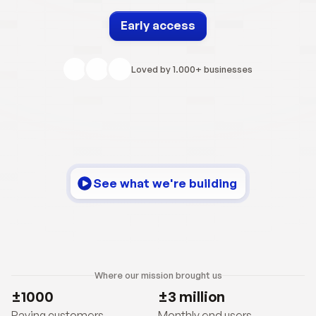
Early access
Loved by 1.000+ businesses
See what we're building
Where our mission brought us
±1000
±3 million
Paying customers
Monthly end users