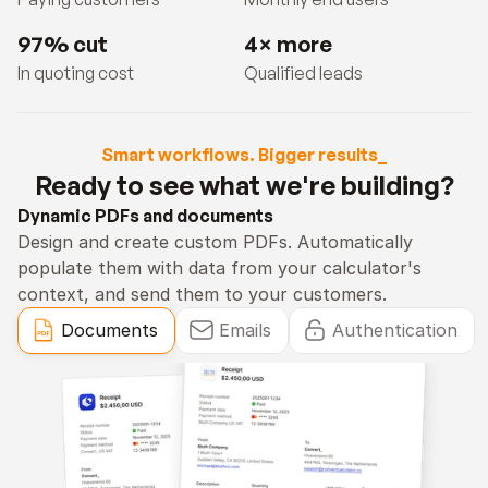
97% cut
4× more
In quoting cost
Qualified leads
Smart workflows. Bigger results_
Ready to see what we're building?
Dynamic PDFs and documents
Design and create custom PDFs. Automatically 
populate them with data from your calculator's 
context, and send them to your customers.
Documents
Emails
Authentication