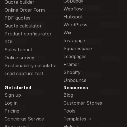
GoDaddy
Quote builder
Webflow
Online Order Form
Hubspot
PDF quotes
WordPress
Quote calculator
Wix
Product configurator
Instapage
ROI
Squarespace
Sales funnel
Leadpages
Online survey
Framer
Sustainability calculator
Shopify
Lead capture test
Unbounce
Get started
Resources
Sign up
Blog
Log in
Customer Stories
Pricing
Tools
Concierge Service
Templates
Book a call
Help