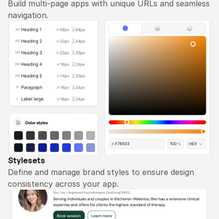
Build multi-page apps with unique URLs and seamless 
navigation.
Stylesets
Define and manage brand styles to ensure design 
consistency across your app.