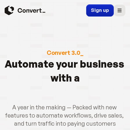
Sign up
Convert 3.0_
Automate your business 
with a
A year in the making — Packed with new 
features to automate workflows, drive sales, 
and turn traffic into paying customers