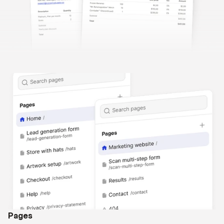
Pages