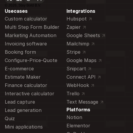
©
2026
, Stay Bold B.V.
Usecases
Integrations
Custom calculator 
Hubspot
Multi Step Form Builder
Zapier
Marketing Automation
Google Sheets
Invoicing software
Mailchimp
Booking form
Stripe
Configure-Price-Quote
Google Maps
E-commerce
Snipcart
Estimate Maker
Connect API
Finance calculator
WebHook
Interactive calculator
Trello
Lead capture
Text Message
Platforms
Lead generation
Notion
Quiz
Elementor
Mini applications