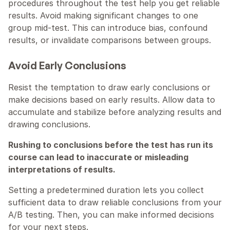
procedures throughout the test help you get reliable 
results. Avoid making significant changes to one 
group mid-test. This can introduce bias, confound 
results, or invalidate comparisons between groups.
Avoid Early Conclusions
Resist the temptation to draw early conclusions or 
make decisions based on early results. Allow data to 
accumulate and stabilize before analyzing results and 
drawing conclusions.
Rushing to conclusions before the test has run its 
course can lead to inaccurate or misleading 
interpretations of results.
Setting a predetermined duration lets you collect 
sufficient data to draw reliable conclusions from your 
A/B testing. Then, you can make informed decisions 
for your next steps.