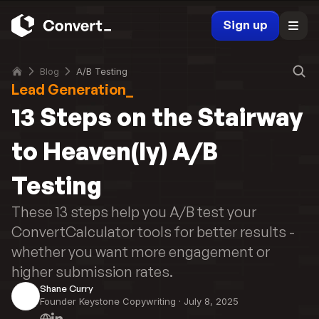
Sign up
Blog
A/B Testing
Lead Generation_
13 Steps on the Stairway 
to Heaven(ly) A/B 
Testing
These 13 steps help you A/B test your 
ConvertCalculator tools for better results - 
whether you want more engagement or 
higher submission rates.
Shane Curry
Founder Keystone Copywriting
 · 
July 8, 2025