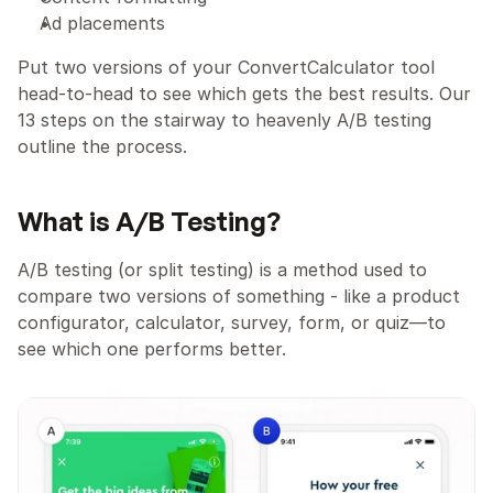
Ad placements
Put two versions of your ConvertCalculator tool 
head-to-head to see which gets the best results. Our 
13 steps on the stairway to heavenly A/B testing 
outline the process.
What is A/B Testing?
A/B testing (or split testing) is a method used to 
compare two versions of something - like a product 
configurator, calculator, survey, form, or quiz—to 
see which one performs better.