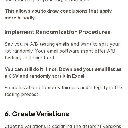
This allows you to draw conclusions that apply 
more broadly.
Implement Randomization Procedures
Say you're A/B testing emails and want to split your 
list randomly. Your email software might offer A/B 
testing, or it might not.
You can still do it if not. Download your email list as 
a CSV and randomly sort it in Excel.
Randomization promotes fairness and integrity in the 
testing process.
6. Create Variations
Creating variations is designing the different versions 