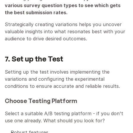
various survey question types to see which gets 
the best submission rates.
Strategically creating variations helps you uncover 
valuable insights into what resonates best with your 
audience to drive desired outcomes.
7. Set up the Test
Setting up the test involves implementing the 
variations and configuring the experimental 
conditions to ensure accurate and reliable results.
Choose Testing Platform
Select a suitable A/B testing platform - if you don't 
use one already. What should you look for?
Robust features