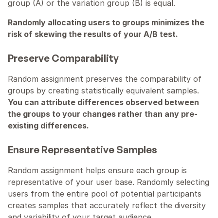
group (A) or the variation group (B) is equal.
Randomly allocating users to groups minimizes the 
risk of skewing the results of your A/B test.
Preserve Comparability
Random assignment preserves the comparability of 
groups by creating statistically equivalent samples. 
You can attribute differences observed between 
the groups to your changes rather than any pre-
existing differences.
Ensure Representative Samples
Random assignment helps ensure each group is 
representative of your user base. Randomly selecting 
users from the entire pool of potential participants 
creates samples that accurately reflect the diversity 
and variability of your target audience.