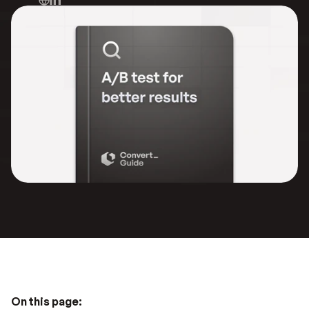
On this page: