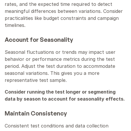
rates, and the expected time required to detect 
meaningful differences between variations. Consider 
practicalities like budget constraints and campaign 
timelines.
Account for Seasonality
Seasonal fluctuations or trends may impact user 
behavior or performance metrics during the test 
period. Adjust the test duration to accommodate 
seasonal variations. This gives you a more 
representative test sample.
Consider running the test longer or segmenting 
data by season to account for seasonality effects.
Maintain Consistency
Consistent test conditions and data collection 