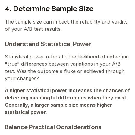
4. Determine Sample Size
The sample size can impact the reliability and validity 
of your A/B test results.
Understand Statistical Power
Statistical power refers to the likelihood of detecting 
"true" differences between variations in your A/B 
test. Was the outcome a fluke or achieved through 
your changes?
A higher statistical power increases the chances of 
detecting meaningful differences when they exist. 
Generally, a larger sample size means higher 
statistical power.
Balance Practical Considerations