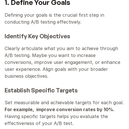
1. Define Your Goals
Defining your goals is the crucial first step in 
conducting A/B testing effectively.
Identify Key Objectives
Clearly articulate what you aim to achieve through 
A/B testing. Maybe you want to increase 
conversions, improve user engagement, or enhance 
user experience. Align goals with your broader 
business objectives.
Establish Specific Targets
Set measurable and achievable targets for each goal. 
For example,  improve conversion rates by 10%.
Having specific targets helps you evaluate the 
effectiveness of your A/B test.