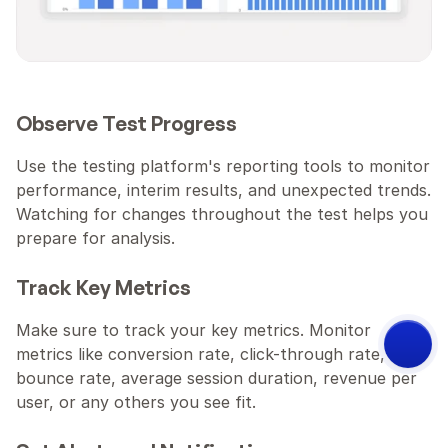
Observe Test Progress
Use the testing platform's reporting tools to monitor 
performance, interim results, and unexpected trends. 
Watching for changes throughout the test helps you 
prepare for analysis.
Track Key Metrics
Make sure to track your key metrics. Monitor 
metrics like conversion rate, click-through rate, 
bounce rate, average session duration, revenue per 
Try ConvertSite:
user, or any others you see fit.
Describe your business. Get a 
site that converts.