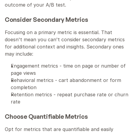
outcome of your A/B test.
Consider Secondary Metrics
Focusing on a primary metric is essential. That 
doesn't mean you can't consider secondary metrics 
for additional context and insights. Secondary ones 
may include:
Engagement metrics - time on page or number of 
page views
Behavioral metrics - cart abandonment or form 
completion
Retention metrics - repeat purchase rate or churn 
rate
Choose Quantifiable Metrics
Opt for metrics that are quantifiable and easily 