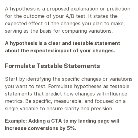
A hypothesis is a proposed explanation or prediction 
for the outcome of your A/B test. It states the 
expected effect of the changes you plan to make, 
serving as the basis for comparing variations.
A hypothesis is a clear and testable statement 
about the expected impact of your changes.
Formulate Testable Statements
Start by identifying the specific changes or variations 
you want to test. Formulate hypotheses as testable 
statements that predict how changes will influence 
metrics. Be specific, measurable, and focused on a 
single variable to ensure clarity and precision.
Example: Adding a CTA to my landing page will 
increase conversions by 5%.