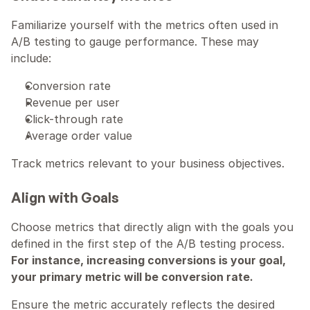
Familiarize yourself with the metrics often used in 
A/B testing to gauge performance. These may 
include:
Conversion rate
Revenue per user
Click-through rate
Average order value
Track metrics relevant to your business objectives.
Align with Goals
Choose metrics that directly align with the goals you 
defined in the first step of the A/B testing process. 
For instance, increasing conversions is your goal, 
your primary metric will be conversion rate.
Ensure the metric accurately reflects the desired 