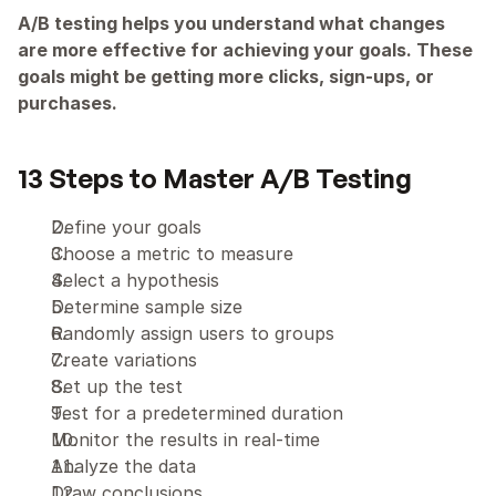
A/B testing helps you understand what changes 
are more effective for achieving your goals. These 
goals might be getting more clicks, sign-ups, or 
purchases.
13 Steps to Master A/B Testing
Define your goals
Choose a metric to measure
Select a hypothesis
Determine sample size
Randomly assign users to groups
Create variations
Set up the test
Test for a predetermined duration
Monitor the results in real-time
Analyze the data
Draw conclusions