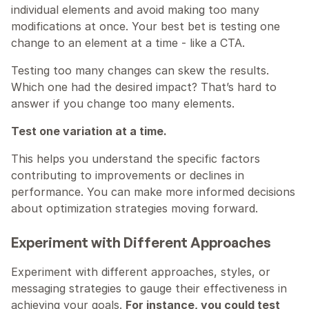
individual elements and avoid making too many 
modifications at once. Your best bet is testing one 
change to an element at a time - like a CTA.
Testing too many changes can skew the results. 
Which one had the desired impact? That’s hard to 
answer if you change too many elements.
Test one variation at a time.
This helps you understand the specific factors 
contributing to improvements or declines in 
performance. You can make more informed decisions 
about optimization strategies moving forward.
Experiment with Different Approaches
Experiment with different approaches, styles, or 
messaging strategies to gauge their effectiveness in 
achieving your goals. 
For instance, you could test 