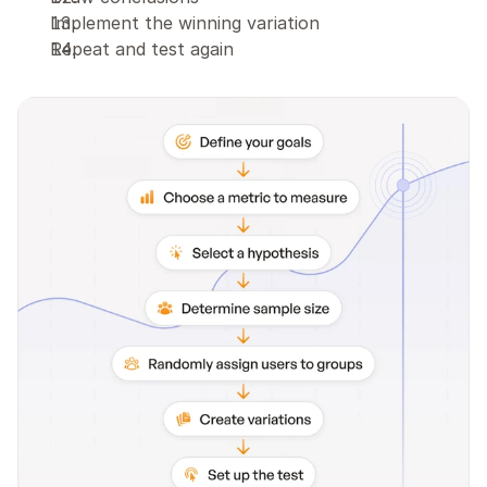
Implement the winning variation
Repeat and test again