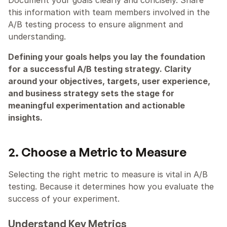
this information with team members involved in the 
A/B testing process to ensure alignment and 
understanding.
Defining your goals helps you lay the foundation 
for a successful A/B testing strategy. Clarity 
around your objectives, targets, user experience, 
and business strategy sets the stage for 
meaningful experimentation and actionable 
insights.
2. Choose a Metric to Measure
Selecting the right metric to measure is vital in A/B 
testing. Because it determines how you evaluate the 
success of your experiment.
Understand Key Metrics