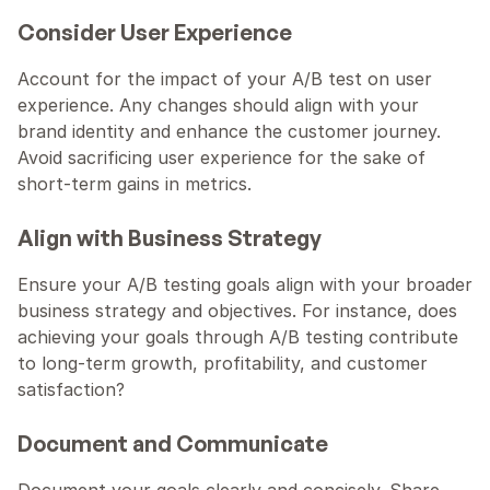
Consider User Experience
Account for the impact of your A/B test on user 
experience. Any changes should align with your 
brand identity and enhance the customer journey. 
Avoid sacrificing user experience for the sake of 
short-term gains in metrics.
Align with Business Strategy
Ensure your A/B testing goals align with your broader 
business strategy and objectives. For instance, does 
achieving your goals through A/B testing contribute 
to long-term growth, profitability, and customer 
satisfaction?
Document and Communicate
Document your goals clearly and concisely. Share 