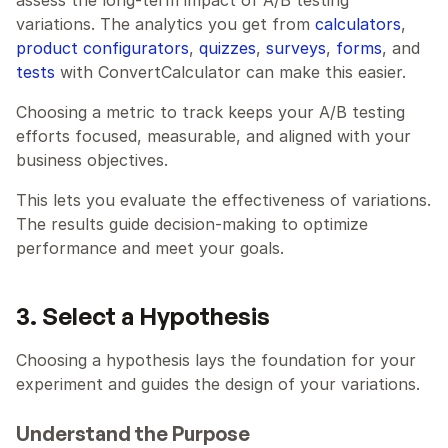
variations. The analytics you get from 
calculators
, 
product configurators
, 
quizzes
, 
surveys
, 
forms
, and 
tests
 with ConvertCalculator can make this easier.
Choosing a metric to track keeps your A/B testing 
efforts focused, measurable, and aligned with your 
business objectives.
This lets you evaluate the effectiveness of variations. 
The results guide decision-making to optimize 
performance and meet your goals.
3. Select a Hypothesis
Choosing a hypothesis lays the foundation for your 
experiment and guides the design of your variations.
Understand the Purpose