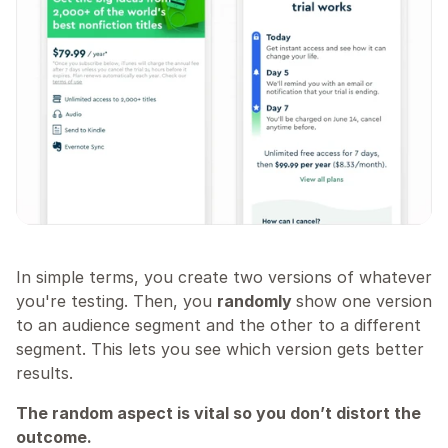
In simple terms, you create two versions of whatever 
you're testing. Then, you 
randomly 
show one version 
to an audience segment and the other to a different 
segment. This lets you see which version gets better 
results.
The random aspect is vital so you don’t distort the 
outcome.