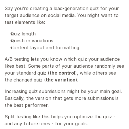
Say you’re creating a lead-generation quiz for your 
target audience on social media. You might want to 
test elements like:
Quiz length
Question variations
Content layout and formatting
A/B testing lets you know which quiz your audience 
likes best. Some parts of your audience randomly see 
your standard quiz (
the control
), while others see 
the changed quiz (
the variation
).
Increasing quiz submissions might be your main goal. 
Basically, the version that gets more submissions is 
the best performer.
Split testing like this helps you optimize the quiz - 
and any future ones - for your goals.