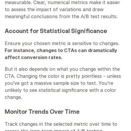
measurable. Clear, numerical metrics make it easier 
to assess the impact of variations and draw 
meaningful conclusions from the A/B test results.
Account for Statistical Significance
Ensure your chosen metric is sensitive to changes. 
For instance, changes to CTAs can dramatically 
affect conversion rates.
But it also depends on what you change within the 
CTA. Changing the color is pretty pointless - unless 
you’ve got a massive sample size to test. You’re 
unlikely to see statistical significance with a color 
change.
Monitor Trends Over Time
Track changes in the selected metric over time to 
assess the long-term impact of A/B testing 