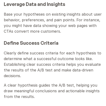
Leverage Data and Insights
Base your hypotheses on existing insights about user 
behavior, preferences, and pain points. For instance, 
you might have data showing your web pages with 
CTAs convert more customers.
Define Success Criteria
Clearly define success criteria for each hypothesis to 
determine what a successful outcome looks like. 
Establishing clear success criteria helps you evaluate 
the results of the A/B test and make data-driven 
decisions.
A clear hypothesis guides the A/B test, helping you 
draw meaningful conclusions and actionable insights 
from the results.