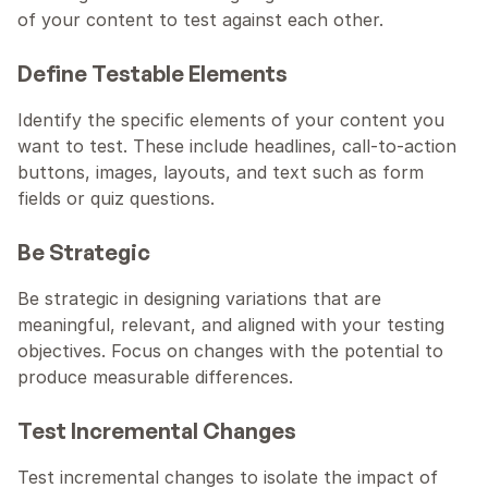
of your content to test against each other.
Define Testable Elements
Identify the specific elements of your content you 
want to test. These include headlines, call-to-action 
buttons, images, layouts, and text such as form 
fields or quiz questions.
Be Strategic
Be strategic in designing variations that are 
meaningful, relevant, and aligned with your testing 
objectives. Focus on changes with the potential to 
produce measurable differences.
Test Incremental Changes
Test incremental changes to isolate the impact of 