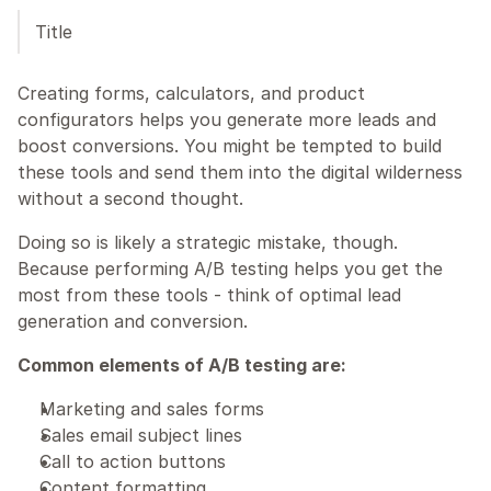
Title
Creating forms, calculators, and product 
configurators helps you generate more leads and 
boost conversions. You might be tempted to build 
these tools and send them into the digital wilderness 
without a second thought.
Doing so is likely a strategic mistake, though. 
Because performing A/B testing helps you get the 
most from these tools - think of optimal lead 
generation and conversion.
Common elements of A/B testing are:
Marketing and sales forms 
Sales email subject lines
Call to action buttons
Content formatting