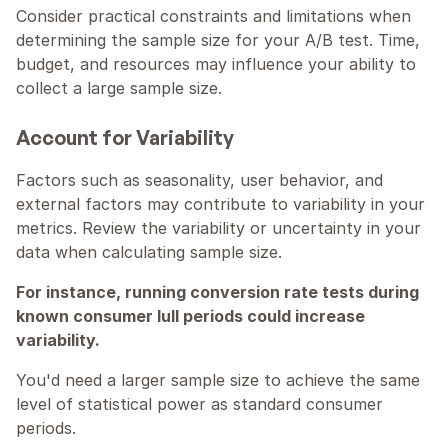
Consider practical constraints and limitations when 
determining the sample size for your A/B test. Time, 
budget, and resources may influence your ability to 
collect a large sample size.
Account for Variability
Factors such as seasonality, user behavior, and 
external factors may contribute to variability in your 
metrics. Review the variability or uncertainty in your 
data when calculating sample size.
For instance, running conversion rate tests during 
known consumer lull periods could increase 
variability.
You'd need a larger sample size to achieve the same 
level of statistical power as standard consumer 
periods.