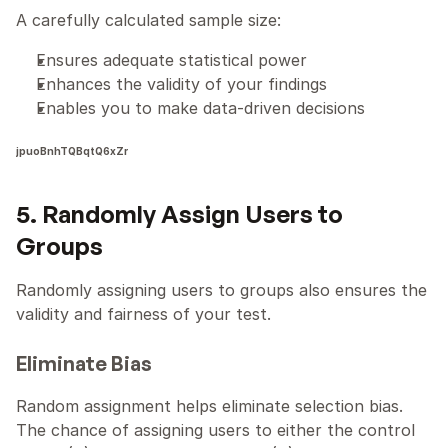
A carefully calculated sample size:
Ensures adequate statistical power
Enhances the validity of your findings
Enables you to make data-driven decisions
jpuoBnhTQBqtQ6xZr
5. Randomly Assign Users to 
Groups
Randomly assigning users to groups also ensures the 
validity and fairness of your test.
Eliminate Bias
Random assignment helps eliminate selection bias. 
The chance of assigning users to either the control 