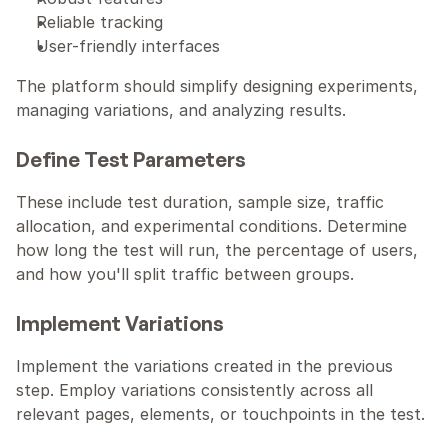
Reliable tracking
User-friendly interfaces
The platform should simplify designing experiments, 
managing variations, and analyzing results.
Define Test Parameters
These include test duration, sample size, traffic 
allocation, and experimental conditions. Determine 
how long the test will run, the percentage of users, 
and how you'll split traffic between groups. 
Implement Variations
Implement the variations created in the previous 
step. Employ variations consistently across all 
relevant pages, elements, or touchpoints in the test.