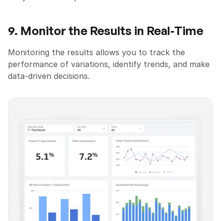
9. Monitor the Results in Real-Time
Monitoring the results allows you to track the 
performance of variations, identify trends, and make 
data-driven decisions.