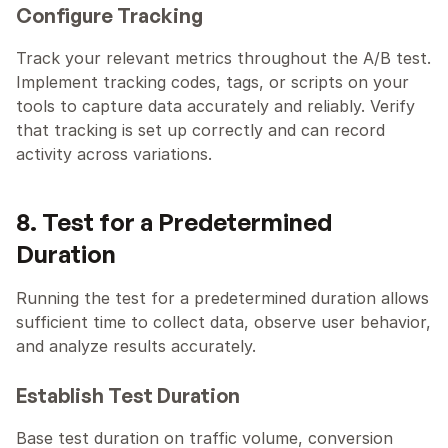
Configure Tracking
Track your relevant metrics throughout the A/B test. 
Implement tracking codes, tags, or scripts on your 
tools to capture data accurately and reliably. Verify 
that tracking is set up correctly and can record 
activity across variations. 
8. Test for a Predetermined 
Duration
Running the test for a predetermined duration allows 
sufficient time to collect data, observe user behavior, 
and analyze results accurately.
Establish Test Duration
Base test duration on traffic volume, conversion 